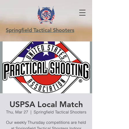
Springfield Tactical Shooters
USPSA Local Match
Thu, Mar 27
  |  
Springfield Tactical Shooters
Our weekly Thursday competitions are held
at Springfield Tactical Shooters Indoor