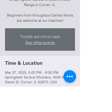
Range in Curran, IL.
Beginners from throughout Central Illinois
are welcome at our matches!
Tickets are not on sale
See other events
Time & Location
Mar 27, 2025, 5:00 PM – 8:00 PM
Springfield Tactical Shooters, 4045 Van
Deren St, Curran, IL 62670, USA
Share this event