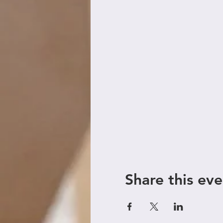
Share this eve