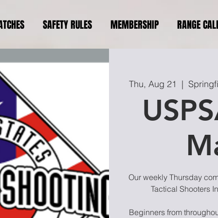
ATCHES
SAFETY RULES
MEMBERSHIP
RANGE CAL
Thu, Aug 21
  |  
Springf
USPS
M
Our weekly Thursday compe
Tactical Shooters I
Beginners from throughout