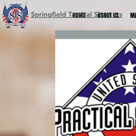
Springfield Tactical Shooters
HOME
ABOUT US
M