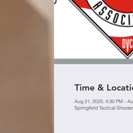
Time & Locati
Aug 21, 2025, 4:30 PM – Au
Springfield Tactical Shoot