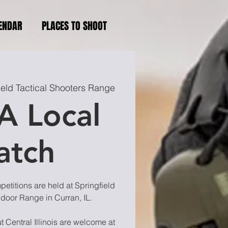
ENDAR
PLACES TO SHOOT
ield Tactical Shooters Range
A Local
atch
titions are held at Springfield
ndoor Range in Curran, IL.
 Central Illinois are welcome at