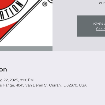
our
Tickets 
See o
on
g 22, 2025, 8:00 PM
ers Range, 4045 Van Deren St, Curran, IL 62670, USA