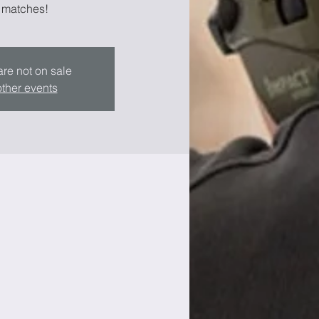
 matches!
are not on sale
ther events