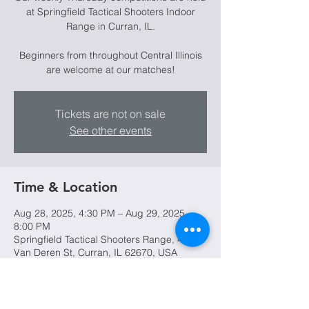
at Springfield Tactical Shooters Indoor
Range in Curran, IL.
Beginners from throughout Central Illinois
are welcome at our matches!
Tickets are not on sale
See other events
Time & Location
Aug 28, 2025, 4:30 PM – Aug 29, 2025,
8:00 PM
Springfield Tactical Shooters Range, 4045
Van Deren St, Curran, IL 62670, USA