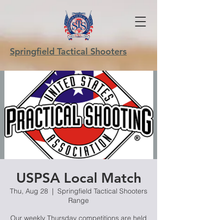
Springfield Tactical Shooters
USPSA Local Match
Thu, Aug 28
  |  
Springfield Tactical Shooters
Range
Our weekly Thursday competitions are held